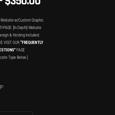
–
$
350.00
x] Website w/Custom Graphic
I-PAGE: [In Depth] Website
sign & Hosting Included.
SE VISIT OUR
“FREQUENTLY
ESTIONS”
PAGE
site Type Below ]
gn