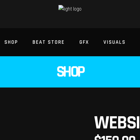
SHOP
BEAT STORE
GFX
VISUALS
SHOP
WEBSI