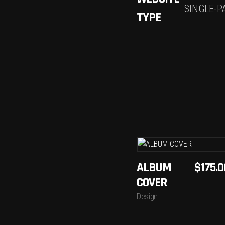
SINGLE-P
TYPE
ADD
ALBUM
$
175.0
TO
COVER
CART
Design