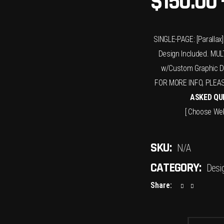
$
150.00
SINGLE-PAGE: [Paralla
Design Included. MULT
w/Custom Graphic De
FOR MORE INFO, PLEA
ASKED QU
[ Choose Web
SKU:
N/A
CATEGORY:
Desi
Share: