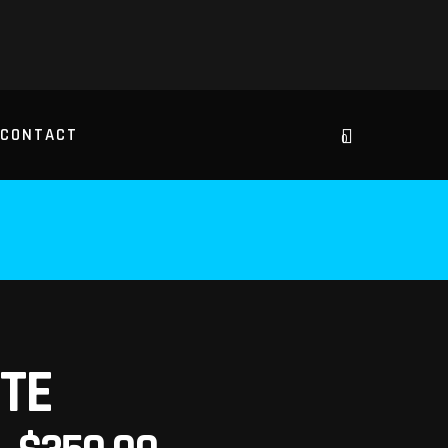
CONTACT
0
TE