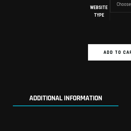
Choose
WEBSITE
TYPE
ADD TO CA
ADDITIONAL INFORMATION