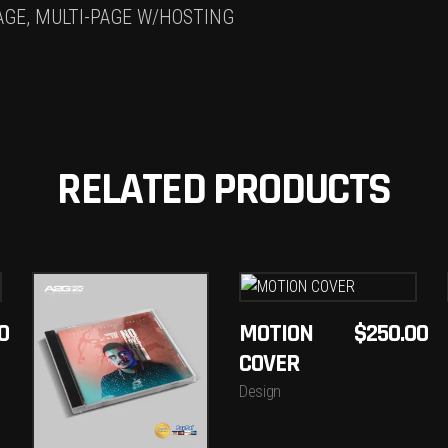
AGE, MULTI-PAGE W/HOSTING
RELATED PRODUCTS
ADD
ADD
0
MOTION
$
250.00
TO
COVER
TO
CART
Design
CART