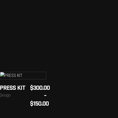
SELECT
PRESS KIT
$
300.00
OPTIONS
–
Design
This
$
150.00
product
has