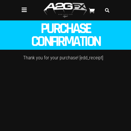
0
PURCHASE
CONFIRMATION
Thank you for your purchase! [edd_receipt]